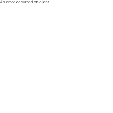
An error occurred on client