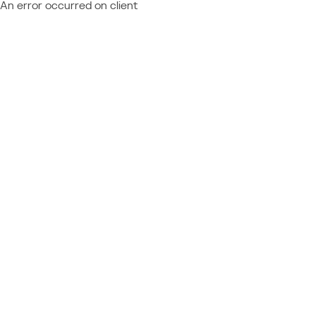
An error occurred on client