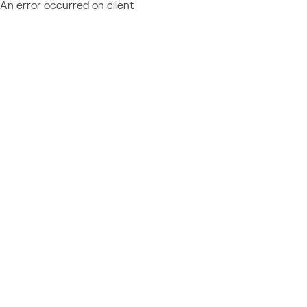
An error occurred on client