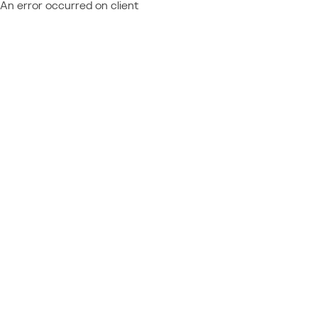
An error occurred on client