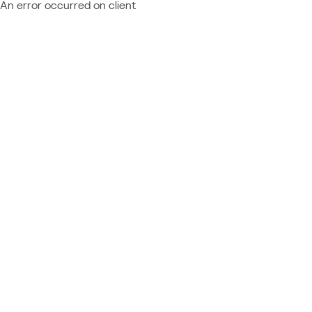
An error occurred on client