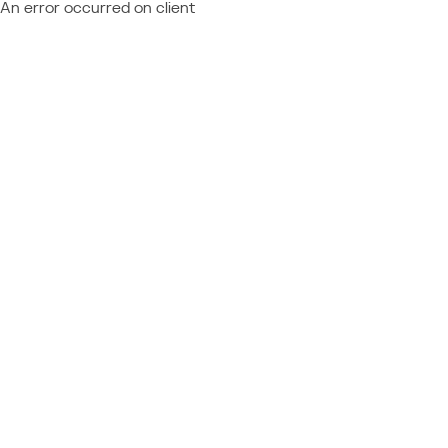
An error occurred on client