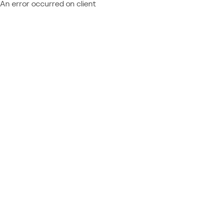
An error occurred on client