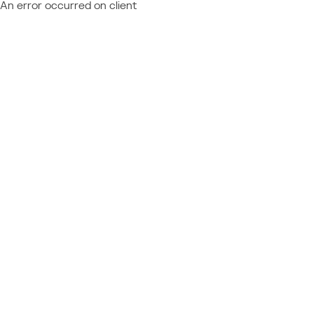
An error occurred on client