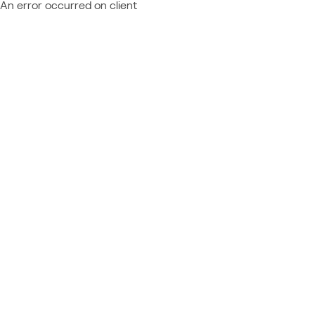
An error occurred on client