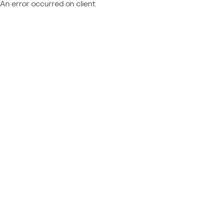
An error occurred on client