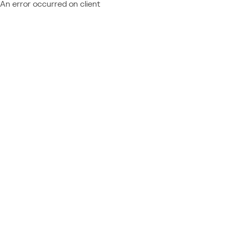
An error occurred on client