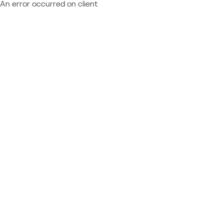
An error occurred on client