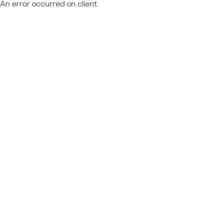
An error occurred on client