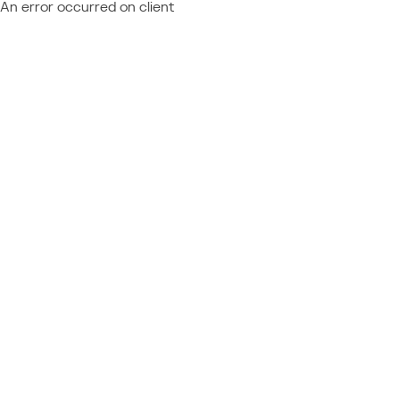
An error occurred on client