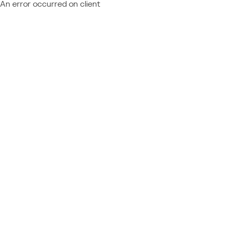
An error occurred on client