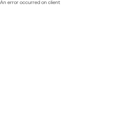
An error occurred on client