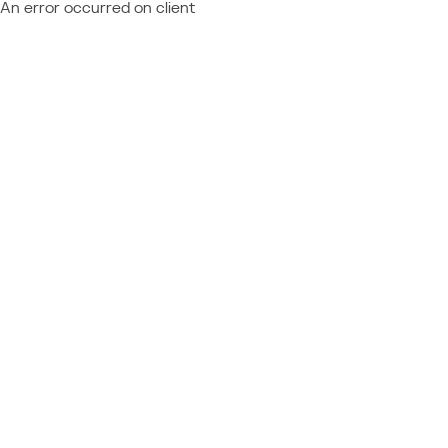
An error occurred on client