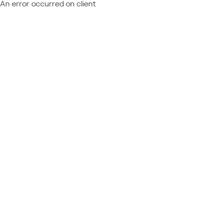
An error occurred on client