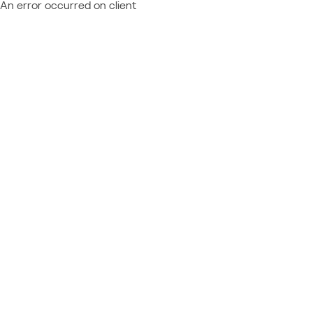
An error occurred on client