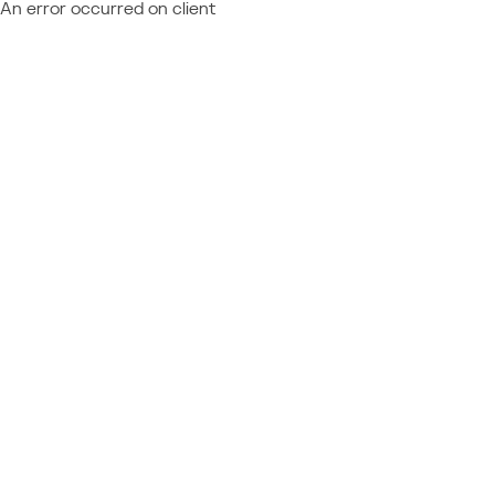
An error occurred on client