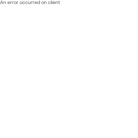
An error occurred on client