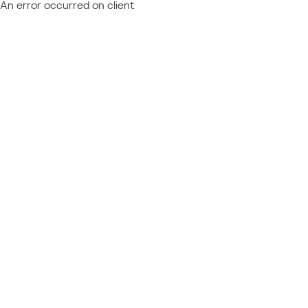
An error occurred on client