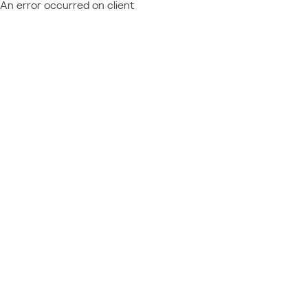
An error occurred on client