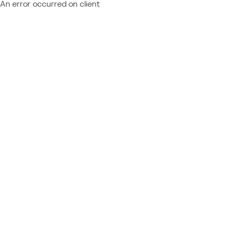
An error occurred on client