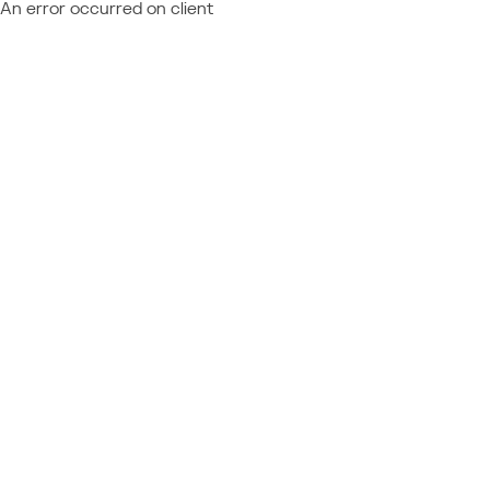
An error occurred on client