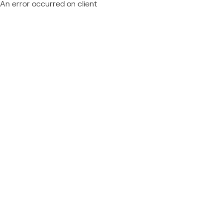
An error occurred on client