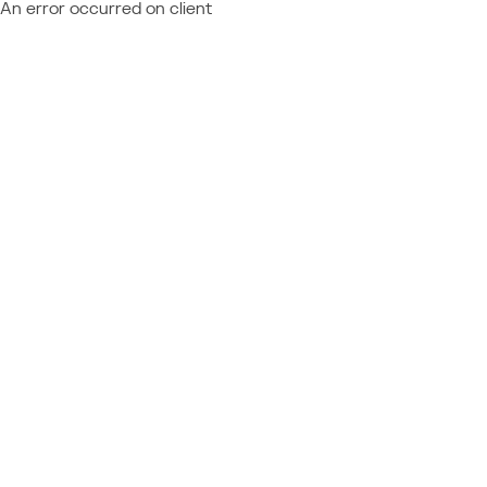
An error occurred on client