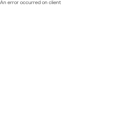
An error occurred on client