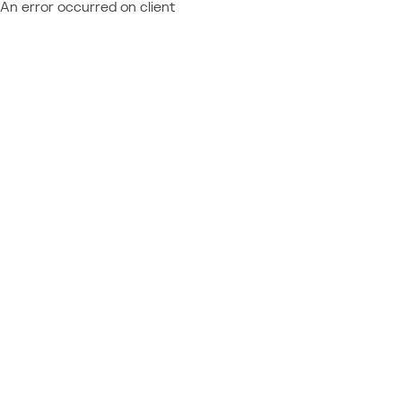
An error occurred on client