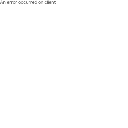
An error occurred on client