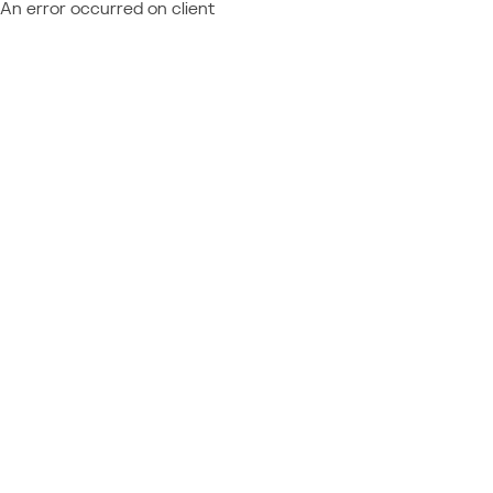
An error occurred on client