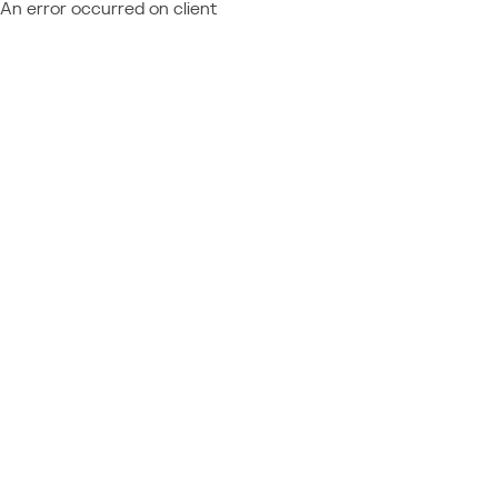
An error occurred on client