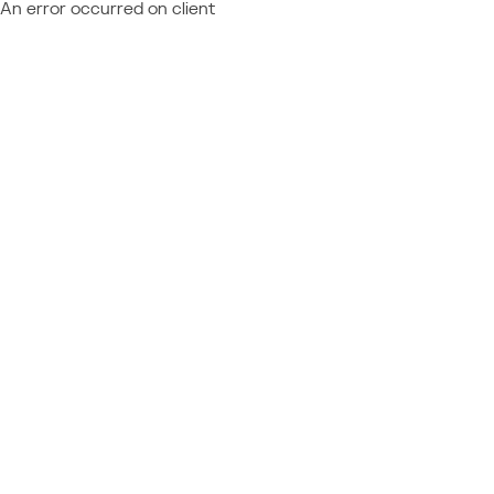
An error occurred on client