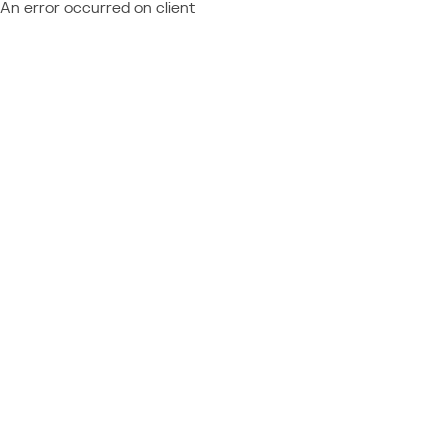
An error occurred on client