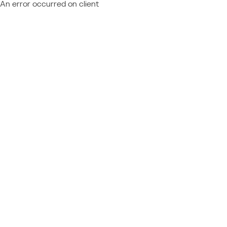
An error occurred on client