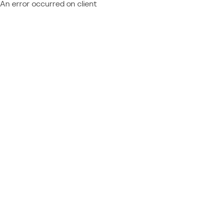
An error occurred on client