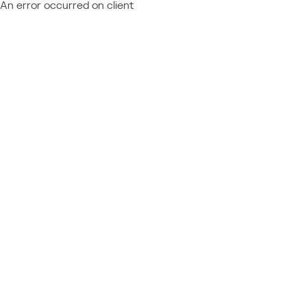
An error occurred on client