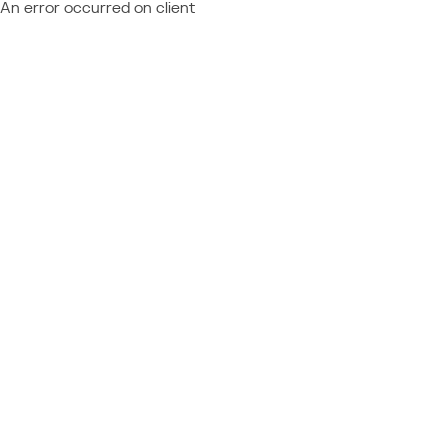
An error occurred on client