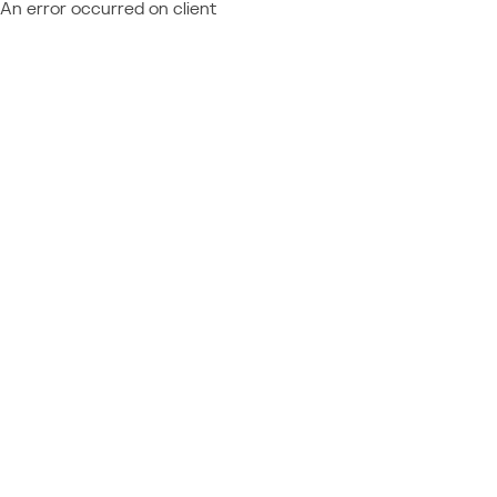
An error occurred on client