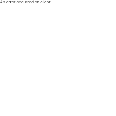
An error occurred on client