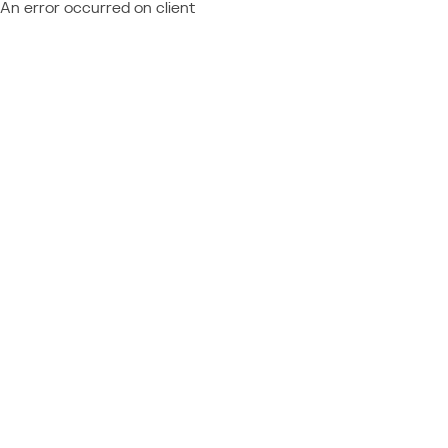
An error occurred on client