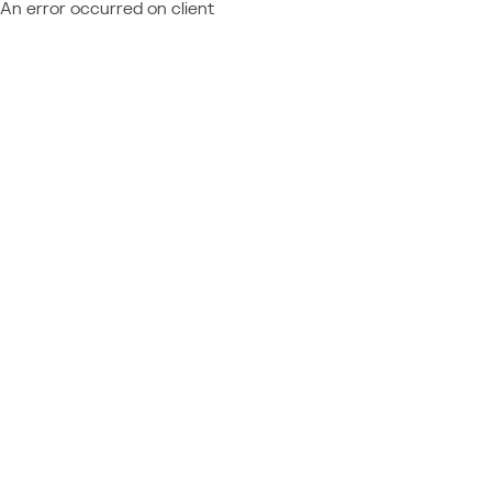
An error occurred on client