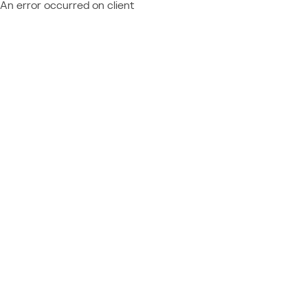
An error occurred on client