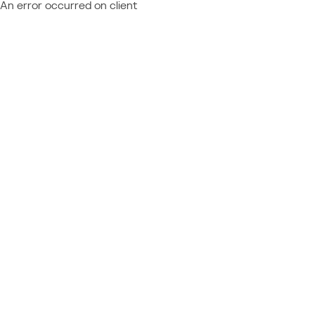
An error occurred on client