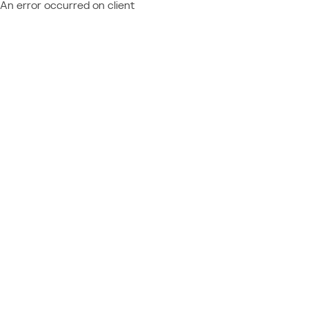
An error occurred on client