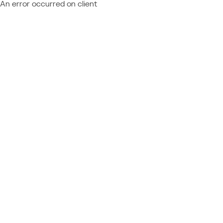
An error occurred on client