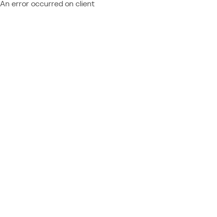
An error occurred on client