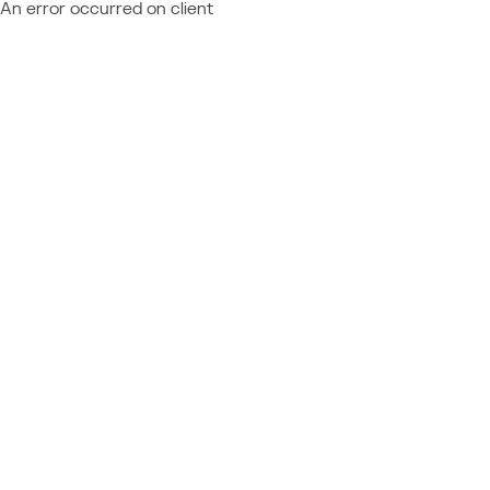
An error occurred on client