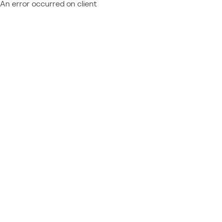
An error occurred on client