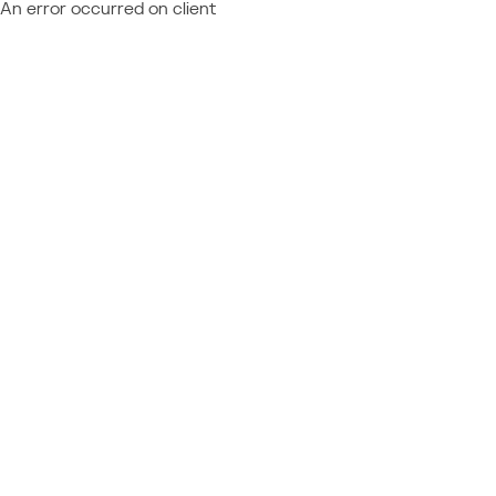
An error occurred on client